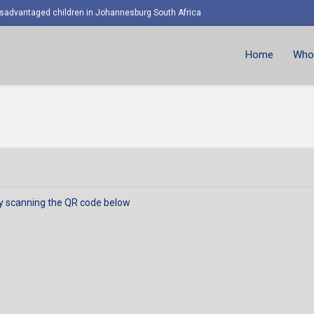
advantaged children in Johannesburg South Africa
Home
Who 
y scanning the QR code below