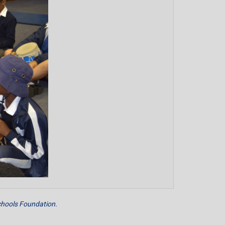
hools Foundation.