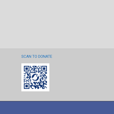
SCAN TO DONATE