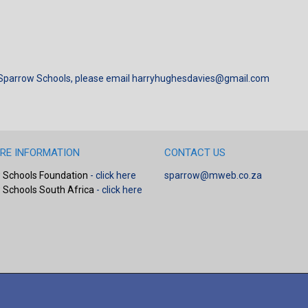
 Sparrow Schools, please email
harryhughesdavies@gmail.com
RE INFORMATION
CONTACT US
 Schools Foundation
- click here
sparrow@mweb.co.za
 Schools South Africa
- click here