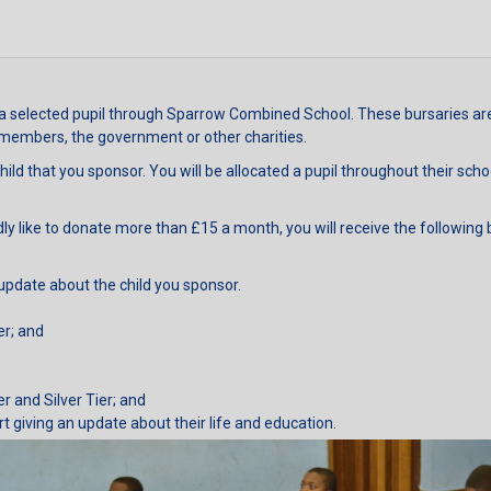
a selected pupil through Sparrow Combined School. These bursaries are 
 members, the government or other charities.
hild that you sponsor. You will be allocated a pupil throughout their sch
ly like to donate more than £15 a month, you will receive the following 
:
update about the child you sponsor.
er; and
er and Silver Tier; and
rt giving an update about their life and education.