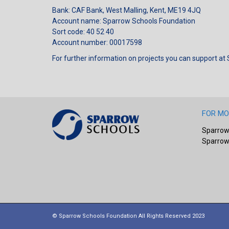
Bank: CAF Bank, West Malling, Kent, ME19 4JQ
Account name: Sparrow Schools Foundation
Sort code: 40 52 40
Account number: 00017598
For further information on projects you can support at
FOR MO
Sparrow
Sparrow
© Sparrow Schools Foundation All Rights Reserved 2023