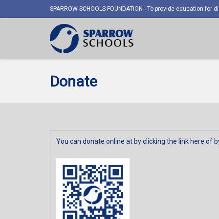
SPARROW SCHOOLS FOUNDATION - To provide education for dis
Donate
You can donate online at by clicking the link
here
of b