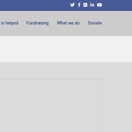
is helped
Fundraising
What we do
Donate