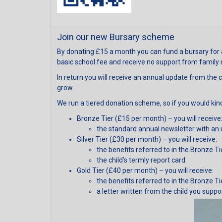
Join our new Bursary scheme
By donating £15 a month you can fund a bursary for 
basic school fee and receive no support from family
In return you will receive an annual update from the c
grow.
We run a tiered donation scheme, so if you would kind
Bronze Tier (£15 per month) – you will receive
the standard annual newsletter with an 
Silver Tier (£30 per month) – you will receive:
the benefits referred to in the Bronze Ti
the child’s termly report card.
Gold Tier (£40 per month) – you will receive:
the benefits referred to in the Bronze Ti
a letter written from the child you suppo