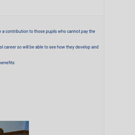
a contribution to those pupils who cannot pay the
ool career so will be able to see how they develop and
benefits: