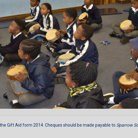
 the
Gift Aid form 2014
. Cheques should be made payable to
Sparrow Sc