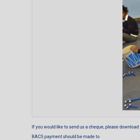
If you would like to send us a cheque, please download
BACS payment should be made to